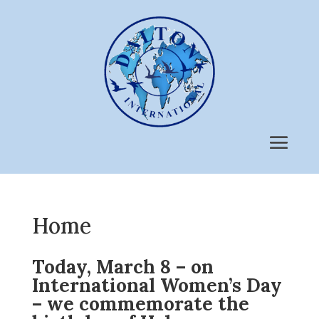
Home
Today, March 8 – on
International Women’s Day
– we commemorate the