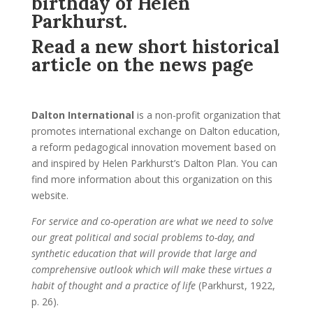
birthday of Helen
Parkhurst.
Read a new short historical
article on the news page
Dalton International
is a non-profit organization that
promotes international exchange on Dalton education,
a reform pedagogical innovation movement based on
and inspired by Helen Parkhurst’s Dalton Plan. You can
find more information about this organization on this
website.
For service and co-operation are what we need to solve
our great political and social problems to-day, and
synthetic education that will provide that large and
comprehensive outlook which will make these virtues a
habit of thought and a practice of life
(Parkhurst, 1922,
p. 26).