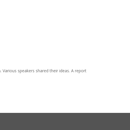
. Various speakers shared their ideas. A report