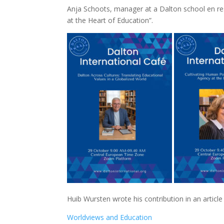
Anja Schoots, manager at a Dalton school en res
at the Heart of Education”.
Huib Wursten wrote his contribution in an article
Worldviews and Education