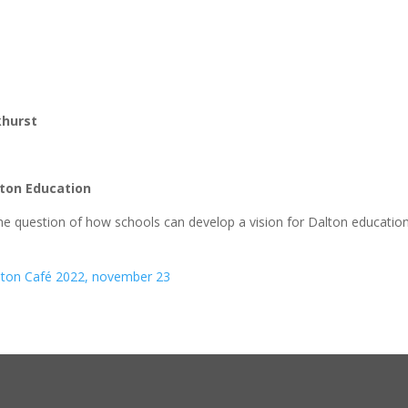
khurst
alton Education
the question of how schools can develop a vision for Dalton education
alton Café 2022, november 23