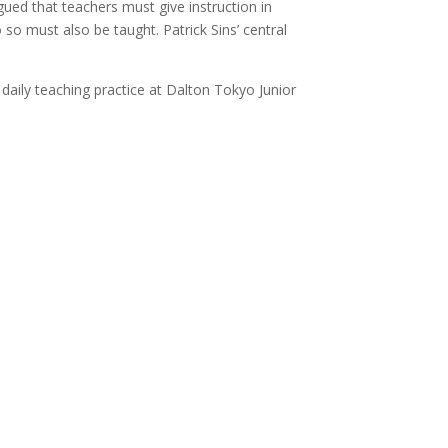
gued that teachers must give instruction in
o so must also be taught. Patrick Sins’ central
daily teaching practice at Dalton Tokyo Junior