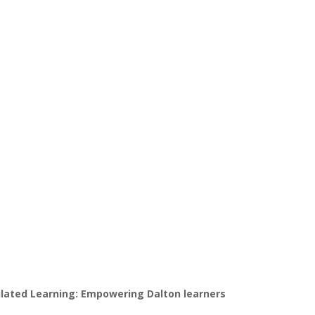
gulated Learning: Empowering Dalton learners