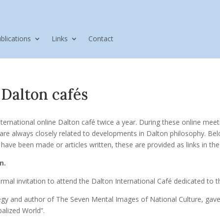
blications
Links
Contact
 Dalton cafés
ternational online Dalton café twice a year. During these online meet
re always closely related to developments in Dalton philosophy. Bel
ave been made or articles written, these are provided as links in the 
n.
rmal invitation to attend the Dalton International Café dedicated to
ategy and author of The Seven Mental Images of National Culture, gave
balized World”.