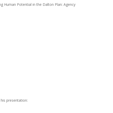
ing Human Potential in the Dalton Plan: Agency
 his presentation: