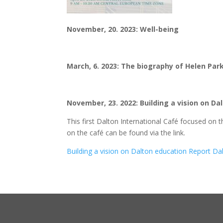
November, 20. 2023: Well-being
March, 6. 2023: The biography of Helen Par
November, 23. 2022: Building a vision on D
This first Dalton International Café focused on 
on the café can be found via the link.
Building a vision on Dalton education Report D