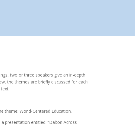
ings, two or three speakers give an in-depth
ow, the themes are briefly discussed for each
text.
 the theme: World-Centered Education.
 a presentation entitled: “Dalton Across