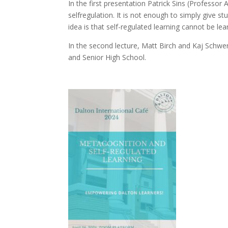
In the first presentation Patrick Sins (Professo
selfregulation. It is not enough to simply give st
idea is that self-regulated learning cannot be le
In the second lecture, Matt Birch and Kaj Schwer
and Senior High School.