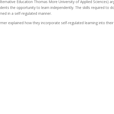
r Alternative Education Thomas More University of Applied Sciences) ar
udents the opportunity to learn independently. The skills required to d
arned in a self-regulated manner.
mer explained how they incorporate self-regulated learning into their 