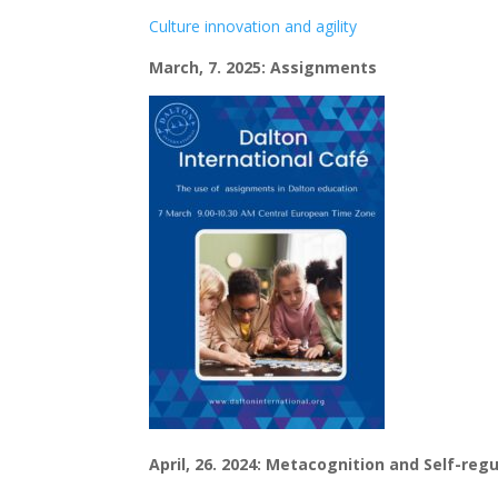
Culture innovation and agility
March, 7. 2025: Assignments
April, 26. 2024: Metacognition and Self-re