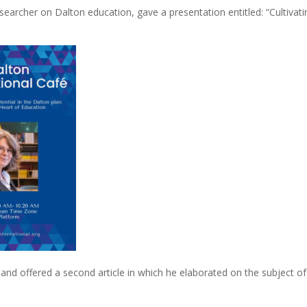
earcher on Dalton education, gave a presentation entitled: “Cultivat
 and offered a second article in which he elaborated on the subject of