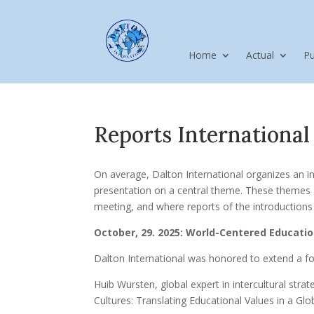
Home
Actual
Pu
Reports International
On average, Dalton International organizes an in
presentation on a central theme. These themes a
meeting, and where reports of the introductions h
October, 29. 2025: World-Centered Educatio
Dalton International was honored to extend a fo
Huib Wursten, global expert in intercultural str
Cultures: Translating Educational Values in a Glo