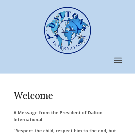
Welcome
A Message from the President of Dalton
International
“Respect the child, respect him to the end, but