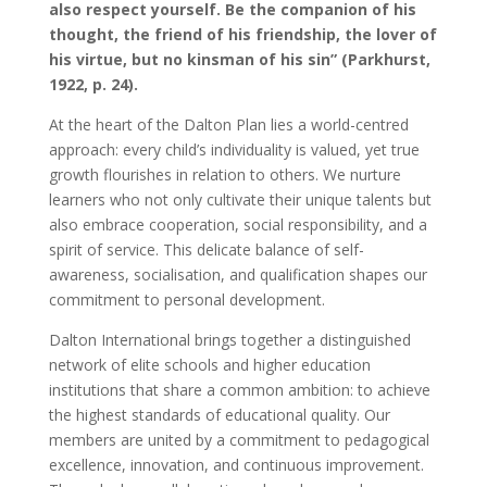
also respect yourself. Be the companion of his
thought, the friend of his friendship, the lover of
his virtue, but no kinsman of his sin” (Parkhurst,
1922, p. 24).
At the heart of the Dalton Plan lies a world-centred
approach: every child’s individuality is valued, yet true
growth flourishes in relation to others. We nurture
learners who not only cultivate their unique talents but
also embrace cooperation, social responsibility, and a
spirit of service. This delicate balance of self-
awareness, socialisation, and qualification shapes our
commitment to personal development.
Dalton International brings together a distinguished
network of elite schools and higher education
institutions that share a common ambition: to achieve
the highest standards of educational quality. Our
members are united by a commitment to pedagogical
excellence, innovation, and continuous improvement.