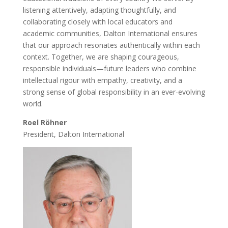
listening attentively, adapting thoughtfully, and
collaborating closely with local educators and
academic communities, Dalton International ensures
that our approach resonates authentically within each
context. Together, we are shaping courageous,
responsible individuals—future leaders who combine
intellectual rigour with empathy, creativity, and a
strong sense of global responsibility in an ever-evolving
world.
Roel Röhner
President, Dalton International