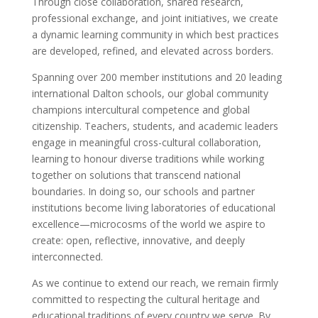
Through close collaboration, shared research,
professional exchange, and joint initiatives, we create
a dynamic learning community in which best practices
are developed, refined, and elevated across borders.
Spanning over 200 member institutions and 20 leading
international Dalton schools, our global community
champions intercultural competence and global
citizenship. Teachers, students, and academic leaders
engage in meaningful cross-cultural collaboration,
learning to honour diverse traditions while working
together on solutions that transcend national
boundaries. In doing so, our schools and partner
institutions become living laboratories of educational
excellence—microcosms of the world we aspire to
create: open, reflective, innovative, and deeply
interconnected.
As we continue to extend our reach, we remain firmly
committed to respecting the cultural heritage and
educational traditions of every country we serve. By