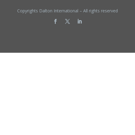
Copyrights Dalton International – All rights reserved