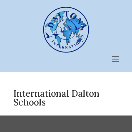
International Dalton
Schools