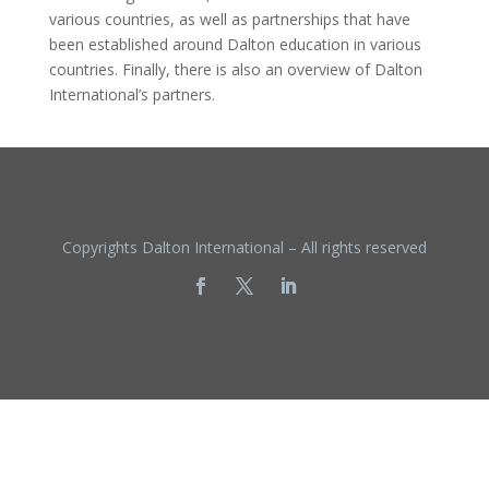
various countries, as well as partnerships that have
been established around Dalton education in various
countries. Finally, there is also an overview of Dalton
International’s partners.
Copyrights Dalton International – All rights reserved