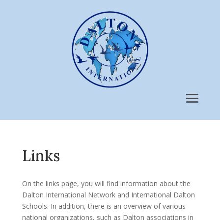
Links
On the links page, you will find information about the
Dalton International Network and International Dalton
Schools. In addition, there is an overview of various
national organizations, such as Dalton associations in