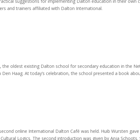
practical suggestions for implementing Dalton education in their own 
rs and trainers affiliated with Dalton International.
 the oldest existing Dalton school for secondary education in the Net
 Den Haag. At today’s celebration, the school presented a book about 
 second online International Dalton Café was held. Huib Wursten gave 
Cultural Logics. The second introduction was given by Anja Schoots.