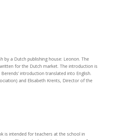
ish by a Dutch publishing house: Leonon. The
ritten for the Dutch market. The introduction is
Berends’ introduction translated into English.
ociation) and Elisabeth Krents, Director of the
 is intended for teachers at the school in