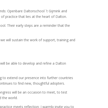
nds: Openbare Daltonschool `t Gijmink and
practice that lies at the heart of Dalton.
l. Their early steps are a reminder that the
e will sustain the work of support, training and
ll be able to develop and refine a Dalton
g to extend our presence into further countries
ntinues to find new, thoughtful adopters.
ngress will be an occasion to meet, to test
 the world.
actice meets reflection; I warmly invite you to