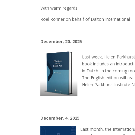
With warm regards,
Roel Röhner on behalf of Dalton International
December, 20. 2025
Last week, Helen Parkhurst
book includes an introduct
in Dutch. In the coming mon
The English edition will fe
Helen Parkhurst Institute 
December, 4. 2025
Last month, the Internation