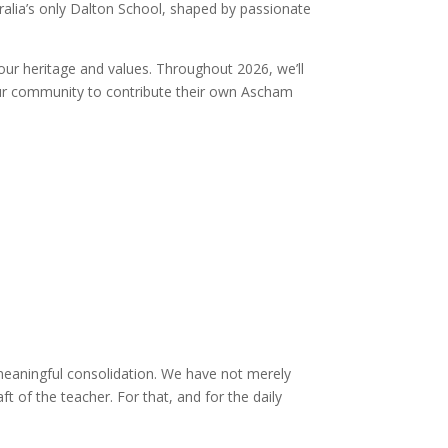
alia’s only Dalton School, shaped by passionate
our heritage and values. Throughout 2026, we’ll
e our community to contribute their own Ascham
 meaningful consolidation. We have not merely
 of the teacher. For that, and for the daily