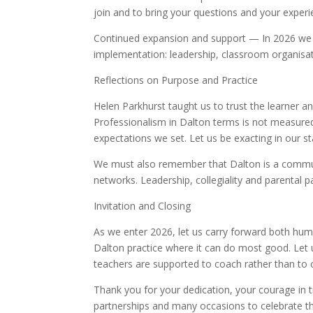
join and to bring your questions and your experi
Continued expansion and support — In 2026 we wi
implementation: leadership, classroom organisat
Reflections on Purpose and Practice
Helen Parkhurst taught us to trust the learner a
Professionalism in Dalton terms is not measured 
expectations we set. Let us be exacting in our s
We must also remember that Dalton is a commun
networks. Leadership, collegiality and parental p
Invitation and Closing
As we enter 2026, let us carry forward both humi
Dalton practice where it can do most good. Let 
teachers are supported to coach rather than to 
Thank you for your dedication, your courage in t
partnerships and many occasions to celebrate t