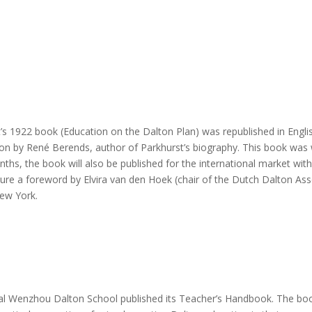
’s 1922 book (Education on the Dalton Plan) was republished in Engl
ion by René Berends, author of Parkhurst’s biography. This book was w
ths, the book will also be published for the international market with 
ature a foreword by Elvira van den Hoek (chair of the Dutch Dalton Ass
New York.
al Wenzhou Dalton School published its Teacher’s Handbook. The book