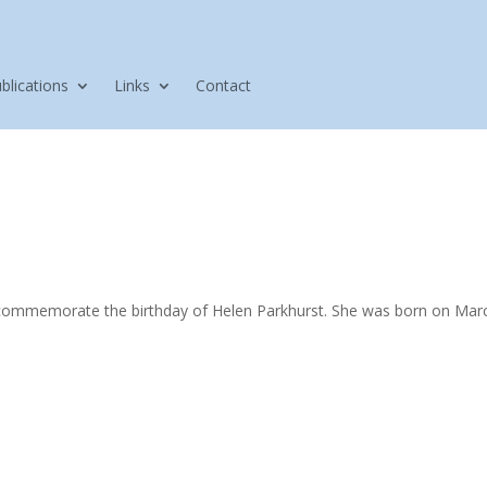
blications
Links
Contact
 commemorate the birthday of Helen Parkhurst. She was born on Ma