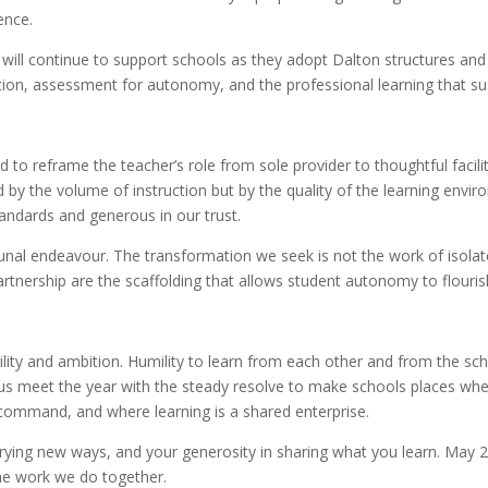
ence.
ll continue to support schools as they adopt Dalton structures and c
ion, assessment for autonomy, and the professional learning that su
nd to reframe the teacher’s role from sole provider to thoughtful faci
by the volume of instruction but by the quality of the learning envir
tandards and generous in our trust.
al endeavour. The transformation we seek is not the work of isola
artnership are the scaffolding that allows student autonomy to flouris
lity and ambition. Humility to learn from each other and from the sch
us meet the year with the steady resolve to make schools places wher
command, and where learning is a shared enterprise.
rying new ways, and your generosity in sharing what you learn. May 20
he work we do together.