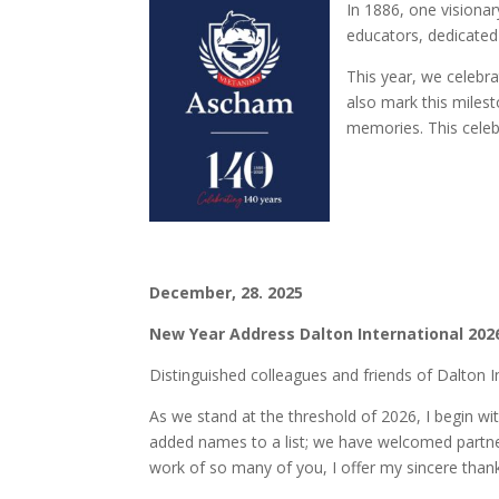
In 1886, one visiona
educators, dedicated
This year, we celebr
also mark this milest
memories. This celebr
December, 28. 2025
New Year Address Dalton International 202
Distinguished colleagues and friends of Dalton I
As we stand at the threshold of 2026, I begin w
added names to a list; we have welcomed partners
work of so many of you, I offer my sincere than