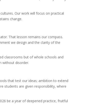
ultures. Our work will focus on practical
stains change.
litator. That lesson remains our compass.
onment we design and the clarity of the
ted classrooms but of whole schools and
h without disorder.
ools that test our ideas; ambition to extend
e students are given responsibility, where
26 be a year of deepened practice, fruitful