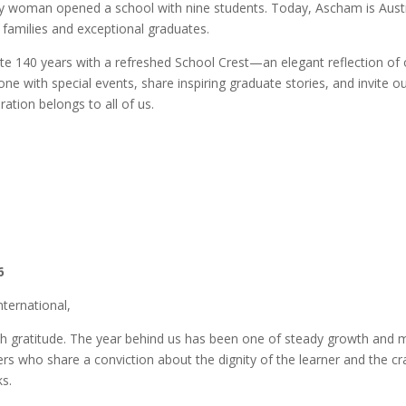
ry woman opened a school with nine students. Today, Ascham is Austr
 families and exceptional graduates.
ate 140 years with a refreshed School Crest—an elegant reflection of 
one with special events, share inspiring graduate stories, and invit
ation belongs to all of us.
6
nternational,
ith gratitude. The year behind us has been one of steady growth and
 who share a conviction about the dignity of the learner and the craft
ks.