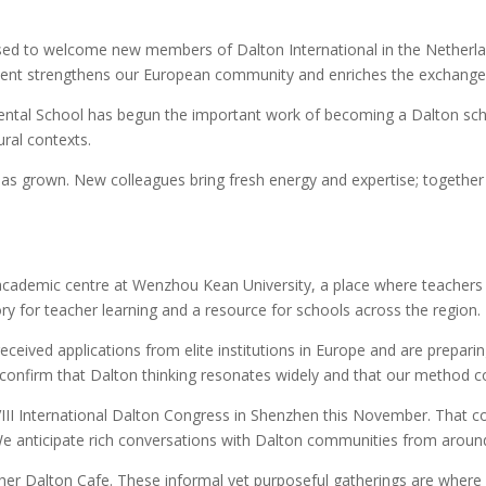
sed to welcome new members of Dalton International in the Netherla
t strengthens our European community and enriches the exchange of 
tal School has begun the important work of becoming a Dalton schoo
ural contexts.
s grown. New colleagues bring fresh energy and expertise; together w
ademic centre at Wenzhou Kean University, a place where teachers wi
ory for teacher learning and a resource for schools across the region.
eived applications from elite institutions in Europe and are preparin
confirm that Dalton thinking resonates widely and that our method co
II International Dalton Congress in Shenzhen this November. That co
 anticipate rich conversations with Dalton communities from around
er Dalton Cafe. These informal yet purposeful gatherings are where pr