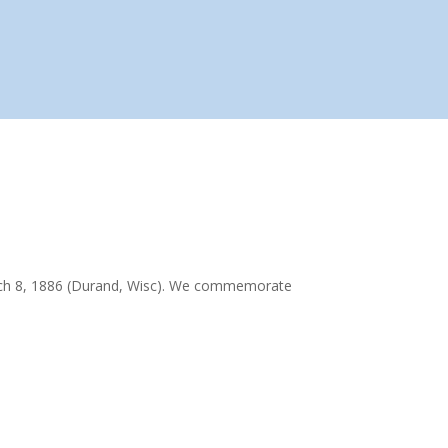
rch 8, 1886 (Durand, Wisc). We commemorate