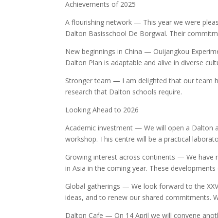
Achievements of 2025
A flourishing network — This year we were plea
Dalton Basisschool De Borgwal. Their commitmen
New beginnings in China — Ouijangkou Experimen
Dalton Plan is adaptable and alive in diverse cult
Stronger team — I am delighted that our team ha
research that Dalton schools require.
Looking Ahead to 2026
Academic investment — We will open a Dalton ac
workshop. This centre will be a practical laborat
Growing interest across continents — We have rec
in Asia in the coming year. These developments 
Global gatherings — We look forward to the XXVI
ideas, and to renew our shared commitments. We
Dalton Cafe — On 14 April we will convene anoth