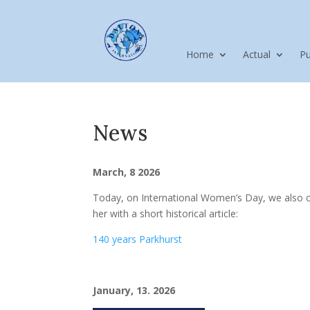
Home
Actual
Pu
News
March, 8 2026
Today, on International Women’s Day, we also
her with a short historical article:
140 years Parkhurst
January, 13. 2026