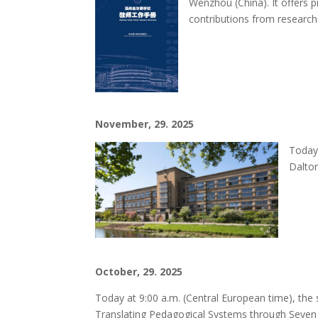
Wenzhou (China). It offers 
contributions from researche
November, 29. 2025
Today,
Dalton
October, 29. 2025
Today at 9:00 a.m. (Central European time), the
Translating Pedagogical Systems through Seven 