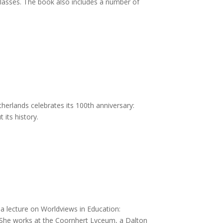
classes. The book also includes a number of
herlands celebrates its 100th anniversary:
its history.
a lecture on Worldviews in Education:
 She works at the Coornhert Lyceum, a Dalton